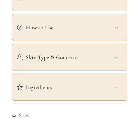
How to Use
Skin Type & Concerns
Ingredients
Share