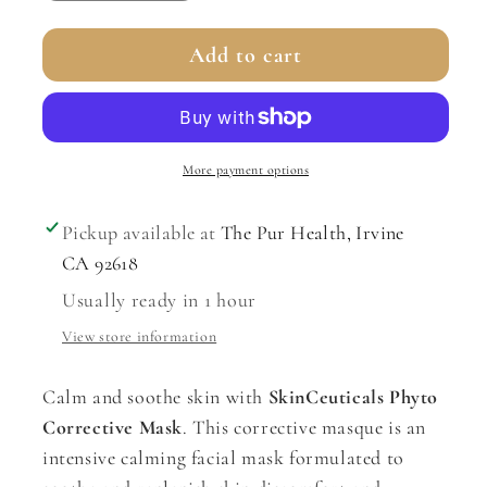
quantity
quantity
for
for
Add to cart
Phyto
Phyto
Corrective
Corrective
Masque
Masque
More payment options
Pickup available at
The Pur Health, Irvine
CA 92618
Usually ready in 1 hour
View store information
Calm and soothe skin with
SkinCeuticals Phyto
Corrective Mask
. This corrective masque is an
intensive calming facial mask formulated to