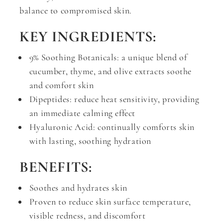
balance to compromised skin.
KEY INGREDIENTS:
9% Soothing Botanicals: a unique blend of
cucumber, thyme, and olive extracts soothe
and comfort skin
Dipeptides: reduce heat sensitivity, providing
an immediate calming effect
Hyaluronic Acid: continually comforts skin
with lasting, soothing hydration
BENEFITS:
Soothes and hydrates skin
Proven to reduce skin surface temperature,
visible redness, and discomfort