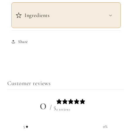
Ingredients
Share
Customer reviews
0
/ 5
0 reviews
5
0
%