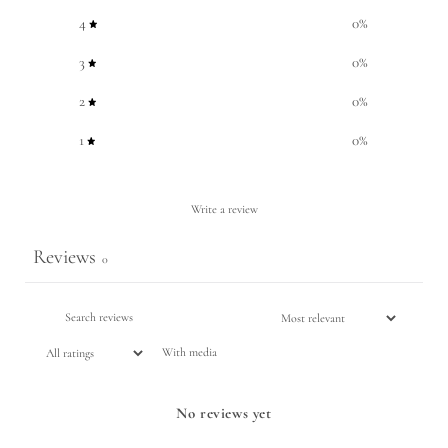
4
0
%
3
0
%
2
0
%
1
0
%
Write a review
Reviews
0
With media
No reviews yet