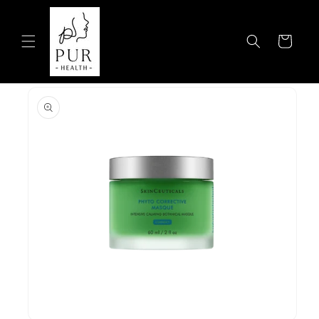
Skip to
content
Cart
Skip to
product
information