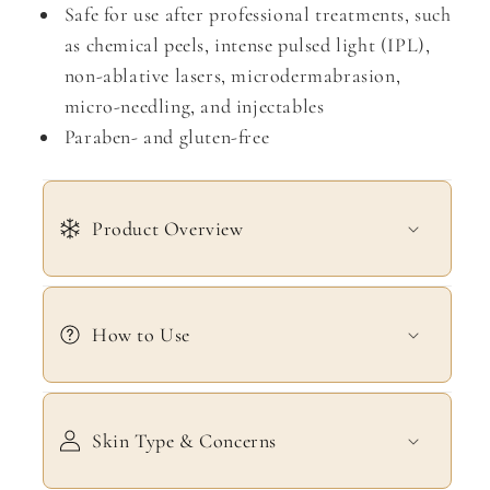
Safe for use after professional treatments, such
as chemical peels, intense pulsed light (IPL),
non-ablative lasers, microdermabrasion,
micro-needling, and injectables
Paraben- and gluten-free
Product Overview
How to Use
Skin Type & Concerns