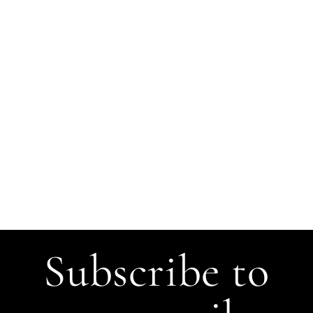
Subscribe to