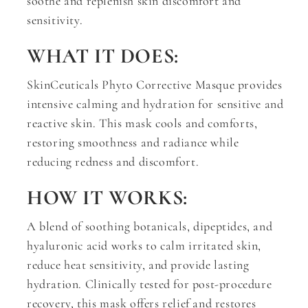
soothe and replenish skin discomfort and
sensitivity.
WHAT IT DOES:
SkinCeuticals Phyto Corrective Masque provides
intensive calming and hydration for sensitive and
reactive skin. This mask cools and comforts,
restoring smoothness and radiance while
reducing redness and discomfort.
HOW IT WORKS:
A blend of soothing botanicals, dipeptides, and
hyaluronic acid works to calm irritated skin,
reduce heat sensitivity, and provide lasting
hydration. Clinically tested for post-procedure
recovery, this mask offers relief and restores