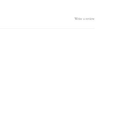
Write a review