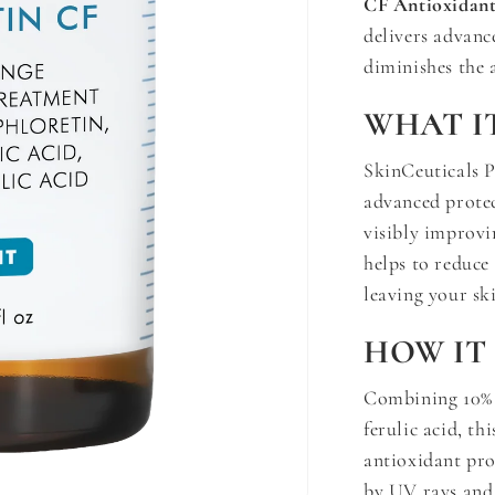
CF Antioxidan
delivers advan
diminishes the 
WHAT I
SkinCeuticals 
advanced prote
visibly improvi
helps to reduce 
leaving your sk
HOW IT
Combining 10% 
ferulic acid, t
antioxidant prot
by UV rays and 