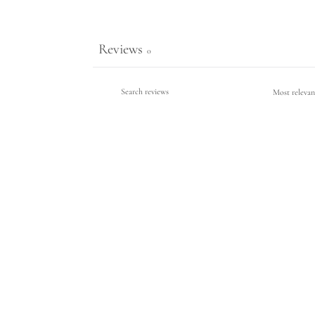
Reviews
0