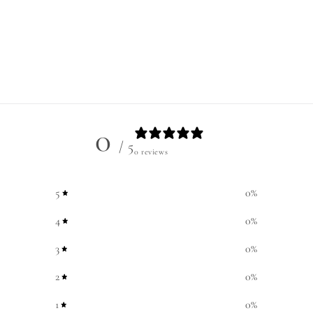
0
/ 5
0 reviews
5
0
%
4
0
%
3
0
%
2
0
%
1
0
%