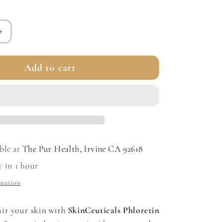
Increase
quantity
for
Add to cart
Phloretin
CF
with
Ferulic
Acid
ble at
The Pur Health, Irvine CA 92618
y in 1 hour
rmation
ir your skin with
SkinCeuticals Phloretin