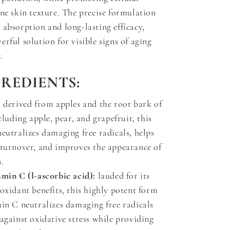
ine skin texture. The precise formulation
 absorption and long-lasting efficacy,
rful solution for visible signs of aging
.
GREDIENTS:
:
derived from apples and the root bark of
ncluding apple, pear, and grapefruit, this
eutralizes damaging free radicals, helps
 turnover, and improves the appearance of
.
amin C (l-ascorbic acid):
lauded for its
oxidant benefits, this highly potent form
min C neutralizes damaging free radicals
against oxidative stress while providing