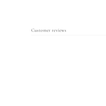
Customer reviews