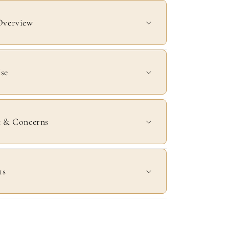
Overview
se
e & Concerns
ts