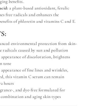
aging benefits.
acid:
a plant-based antioxidant, ferulic
zes free radicals and enhances the
benefits of phloretin and vitamins C and E.
S:
anced environmental protection from skin-
e radicals caused by sun and pollution
 appearance of discoloration, brightens
in tone
appearance of fine lines and wrinkles,
d, this vitamin C serum can remain
 72 hours
agrance-, and dye-free formulated for
, combination and aging skin types