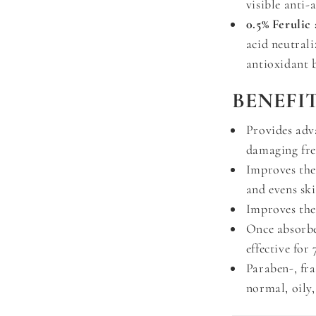
visible anti-
0.5% Ferulic 
acid neutrali
antioxidant 
BENEFIT
Provides adv
damaging fre
Improves the
and evens sk
Improves the 
Once absorbe
effective for
Paraben-, fr
normal, oily