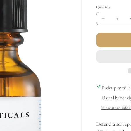
Quantity
Decrease
quantity
for
Phloretin
CF
with
Ferulic
Acid
Pickup availa
Usually read
View store info
Defend and repa