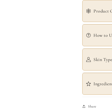
Product 
How to U
Skin Typ
Ingredien
Share