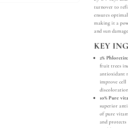
turnover to ref
ensures optimal
making it a powe
and sun damage
KEY IN
2% Phloretin
fruit trees i
antioxidant n
improve cell
discoloration
10% Pure vit
superior anti
of pure vita
and protects 