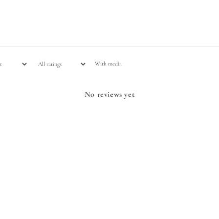
With media
No reviews yet