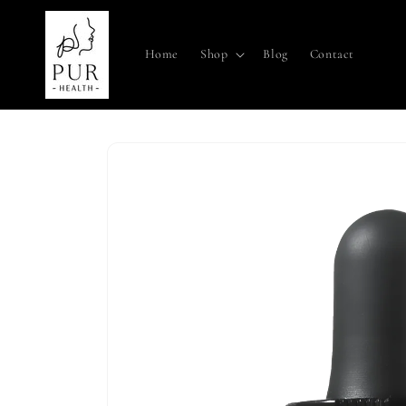
Skip to
content
Home
Shop
Blog
Contact
Skip to
product
information