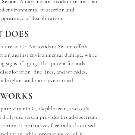
t Serum
. A daytime antioxidant serum that
ced environmental protection and
appearance of discoloration.
T DOES
Phloretin CF Antioxidant Serum offers
ction against environmental damage, while
ng signs of aging. This potent formula
discoloration, fine lines, and wrinkles,
in brighter and more even-toned.
 WORKS
pure vitamin C, 2% phloretin, and 0.5%
his daily-use serum provides broad-spectrum
ection. It neutralizes free radicals caused
pollution, while promoting cellular