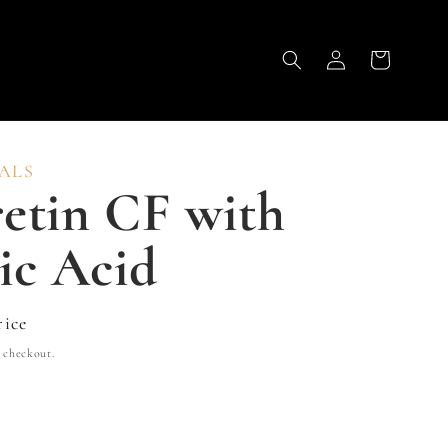
Log
Cart
in
ALS
etin CF with
ic Acid
rice
 checkout.