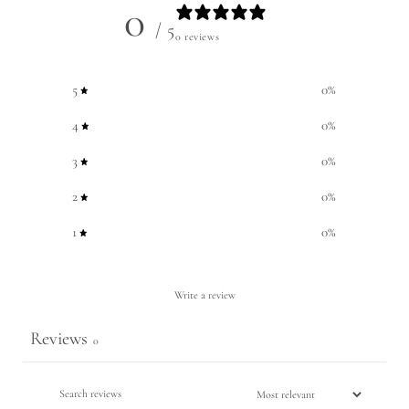
0
/ 5
0 reviews
5
0
%
4
0
%
3
0
%
2
0
%
1
0
%
Write a review
Reviews
0