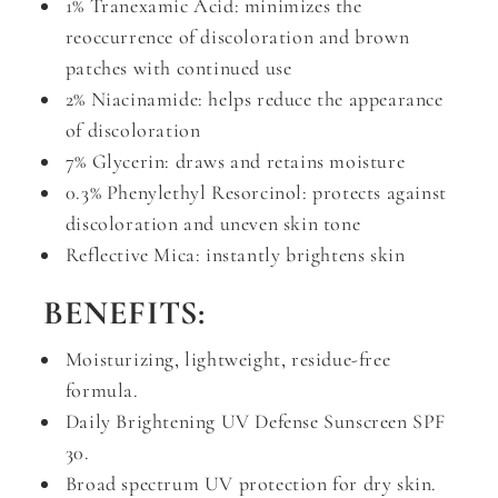
1% Tranexamic Acid: minimizes the
reoccurrence of discoloration and brown
patches with continued use
2% Niacinamide: helps reduce the appearance
of discoloration
7% Glycerin: draws and retains moisture
0.3% Phenylethyl Resorcinol: protects against
discoloration and uneven skin tone
Reflective Mica: instantly brightens skin
BENEFITS:
Moisturizing, lightweight, residue-free
formula.
Daily Brightening UV Defense Sunscreen SPF
30.
Broad spectrum UV protection for dry skin.