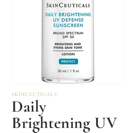
Open
media
SKINCEUTICALS
1
Daily
in
modal
Brightening UV