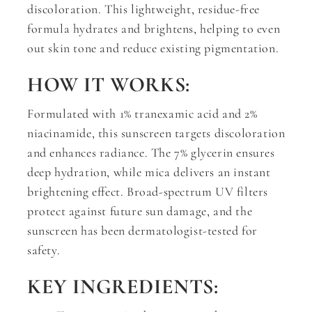
discoloration. This lightweight, residue-free
formula hydrates and brightens, helping to even
out skin tone and reduce existing pigmentation.
HOW IT WORKS:
Formulated with 1% tranexamic acid and 2%
niacinamide, this sunscreen targets discoloration
and enhances radiance. The 7% glycerin ensures
deep hydration, while mica delivers an instant
brightening effect. Broad-spectrum UV filters
protect against future sun damage, and the
sunscreen has been dermatologist-tested for
safety.
KEY INGREDIENTS: