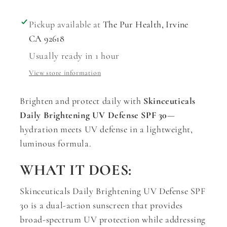
Pickup available at
The Pur Health, Irvine
CA 92618
Usually ready in 1 hour
View store information
Brighten and protect daily with
Skinceuticals
Daily Brightening UV Defense SPF 30
—
hydration meets UV defense in a lightweight,
luminous formula.
WHAT IT DOES:
Skinceuticals Daily Brightening UV Defense SPF
30 is a dual-action sunscreen that provides
broad-spectrum UV protection while addressing