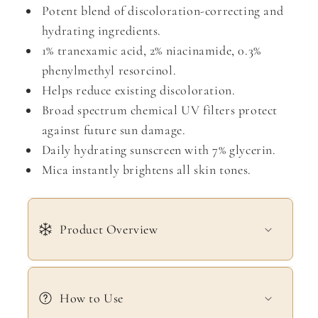
Potent blend of discoloration-correcting and
hydrating ingredients.
1% tranexamic acid, 2% niacinamide, 0.3%
phenylmethyl resorcinol.
Helps reduce existing discoloration.
Broad spectrum chemical UV filters protect
against future sun damage.
Daily hydrating sunscreen with 7% glycerin.
Mica instantly brightens all skin tones.
Product Overview
How to Use