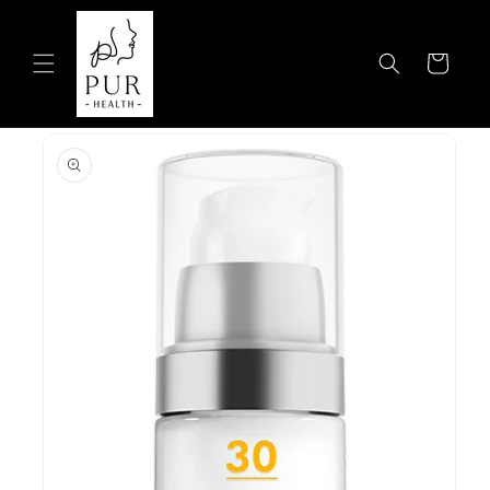
Skip to
content
Cart
Skip to
product
information