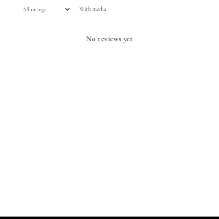
With media
No reviews yet