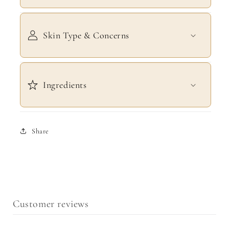
Skin Type & Concerns
Ingredients
Share
Customer reviews