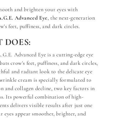
mooth and brighten your eyes with
A.G.E. Advanced Eye
, the next-generation
w's feet, puffiness, and dark circles.
 DOES:
.G.E. Advanced Eye is a cutting-edge eye
ts crow's feet, puffiness, and dark circles,
thful and radiant look to the delicate eye
-wrinkle cream is specially formulated to
on and collagen decline, two key factors in
ss. Its powerful combination of high-
nts delivers visible results after just one
r eyes appear smoother, brighter, and