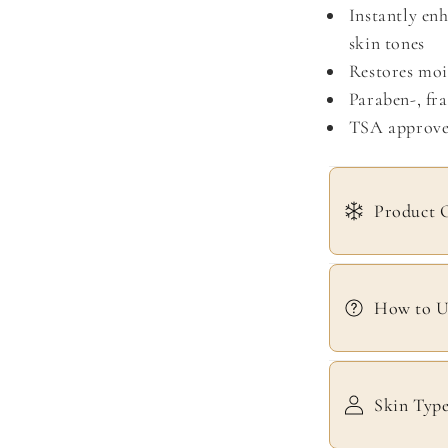
Instantly enh
skin tones
Restores mois
Paraben-, fra
TSA approv
Product 
How to U
Skin Typ