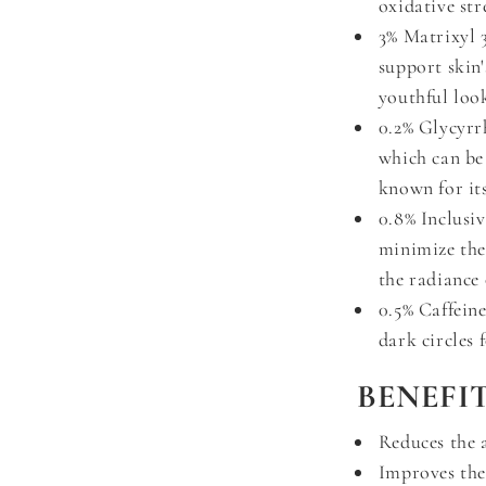
oxidative str
3% Matrixyl 
support skin'
youthful loo
0.2% Glycyrr
which can be
known for its
0.8% Inclusiv
minimize the
the radiance 
0.5% Caffeine
dark circles 
BENEFIT
Reduces the 
Improves the 