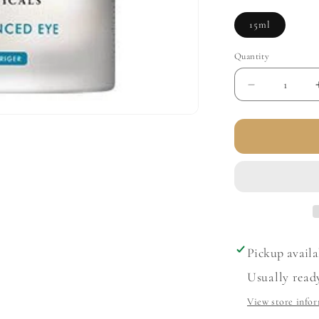
15ml
Quantity
Decrease
quantity
for
A.G.E.
Advanced
Eye
for
Dark
Circles
Pickup availa
Usually read
View store info