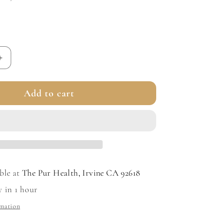
Increase
quantity
for
Add to cart
A.G.E.
Advanced
Eye
for
Dark
Circles
ble at
The Pur Health, Irvine CA 92618
y in 1 hour
rmation