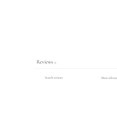
Reviews
0