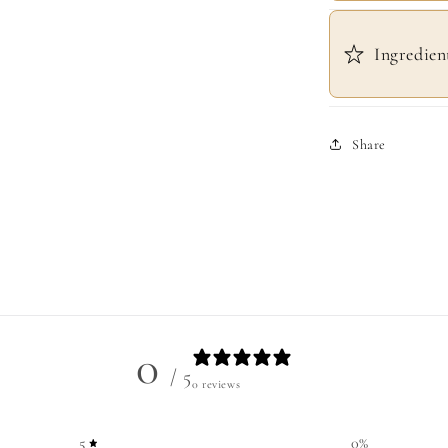
Ingredien
Share
0
/ 5
0 reviews
5
0
%