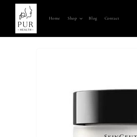
Skip to
content
Home
Shop
Blog
Contact
Skip to
product
information