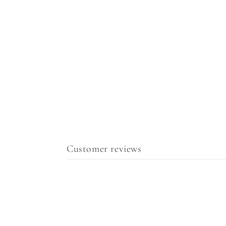
Customer reviews