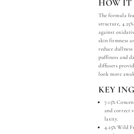
HOW IT
The formula fe
structure, 4.25
against oxidati
skin firmness an
reduce dullness
puffiness and da
diffusers provi
look more awake
KEY IN
7.15% Concen
and correct v
laxity.
4.25% Wild F