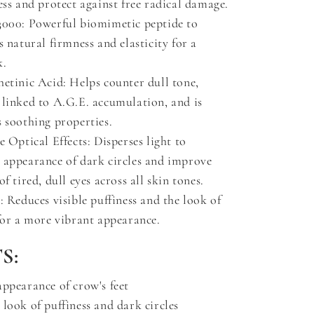
ess and protect against free radical damage.
3000: Powerful biomimetic peptide to
s natural firmness and elasticity for a
k.
hetinic Acid: Helps counter dull tone,
 linked to A.G.E. accumulation, and is
 soothing properties.
e Optical Effects: Disperses light to
 appearance of dark circles and improve
of tired, dull eyes across all skin tones.
: Reduces visible puffiness and the look of
for a more vibrant appearance.
S:
appearance of crow's feet
look of puffiness and dark circles