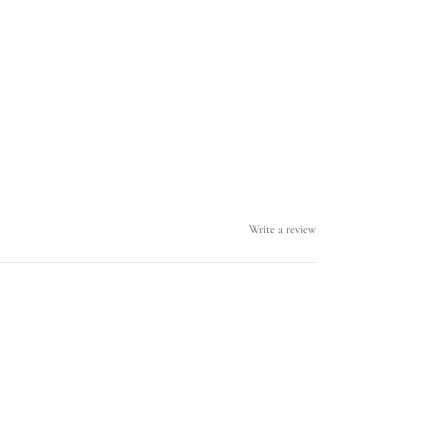
Write a review