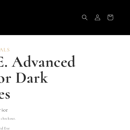
Log
Cart
in
ALS
E. Advanced
or Dark
es
rice
 checkout.
ed Eye