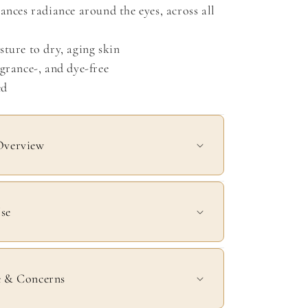
ances radiance around the eyes, across all
ture to dry, aging skin
grance-, and dye-free
ed
Overview
se
e & Concerns