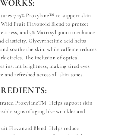
 WORKS:
atures 7.15% Proxylane™ to support skin
% Wild Fruit Flavonoid Blend to protect
ve stress, and 3% Matrixyl 3000 to enhance
d elasticity. Glycyrrhetinic acid helps
 and soothe the skin, while caffeine reduces
rk circles. The inclusion of optical
des instant brightness, making tired eyes
 and refreshed across all skin tones.
GREDIENTS:
trated ProxylaneTM: Helps support skin
isible signs of aging like wrinkles and
ruit Flavonoid Blend: Helps reduce