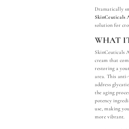
Dramatically s
SkinCeuticals 
solution for cro
WHAT IT
SkinCeuticals A
cream that comba
restoring a you
area. This anti
address glycati
the aging proce
potency ingredie
use, making you
more vibrant.