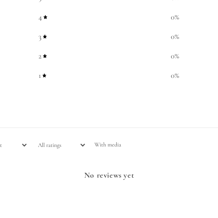
4
0
%
3
0
%
2
0
%
1
0
%
With media
No reviews yet