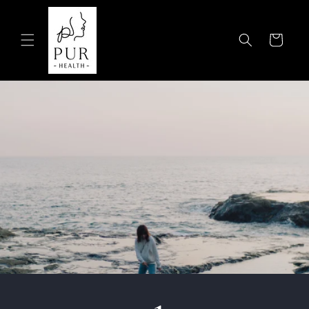
Skip to
content
Cart