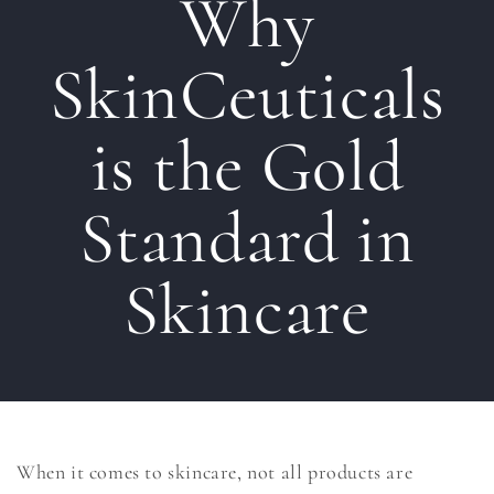
Why
SkinCeuticals
is the Gold
Standard in
Skincare
When it comes to skincare, not all products are