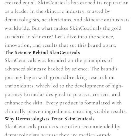
created equal. SkinCeuticals has earned its reputation
as a leader in the skincare industry, trusted by
dermatologists, aestheticians, and skincare enthusiasts
worldwide. But what makes SkinCeuticals the gold
standard in skincare? Let’s dive into the science,
innovation, and results that set this brand apart.
The Science Behind SkinCeuticals
SkinCeuticals was founded on the principles of
advanced skincare backed by science. The brand’s
journey began with groundbreaking research on
antioxidants, which led to the development of high-
potency formulas designed to protect, correct, and
enhance the skin. Every product is formulated with
clinically proven ingredients, ensuring visible results.
Why Dermatologists Trust SkinCeuticals
SkinCeuticals products are often recommended by
dermatologists because they are medical-grade,