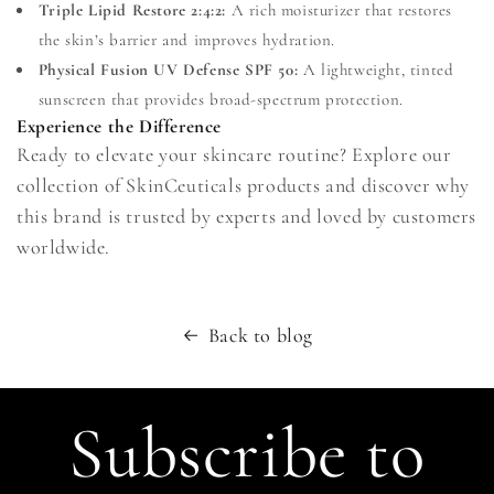
Triple Lipid Restore 2:4:2:
A rich moisturizer that restores
the skin’s barrier and improves hydration.
Physical Fusion UV Defense SPF 50:
A lightweight, tinted
sunscreen that provides broad-spectrum protection.
Experience the Difference
Ready to elevate your skincare routine? Explore our
collection of SkinCeuticals products and discover why
this brand is trusted by experts and loved by customers
worldwide.
Back to blog
Subscribe to