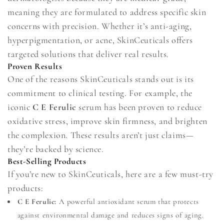
meaning they are formulated to address specific skin
concerns with precision. Whether it’s anti-aging,
hyperpigmentation, or acne, SkinCeuticals offers
targeted solutions that deliver real results.
Proven Results
One of the reasons SkinCeuticals stands out is its
commitment to clinical testing. For example, the
iconic
C E Ferulic
serum has been proven to reduce
oxidative stress, improve skin firmness, and brighten
the complexion. These results aren’t just claims—
they’re backed by science.
Best-Selling Products
If you’re new to SkinCeuticals, here are a few must-try
products:
C E Ferulic:
A powerful antioxidant serum that protects
against environmental damage and reduces signs of aging.